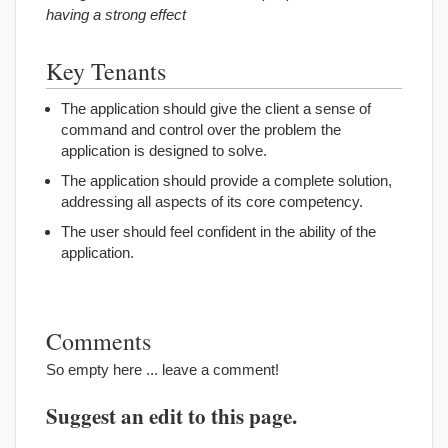
having a strong effect
Key Tenants
The application should give the client a sense of
command and control over the problem the
application is designed to solve.
The application should provide a complete solution,
addressing all aspects of its core competency.
The user should feel confident in the ability of the
application.
Comments
So empty here ... leave a comment!
Suggest an edit to this page.