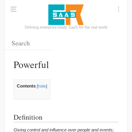
Defining enterprise-ready SaaS for the real world
Powerful
Contents
[
hide
]
Definition
Giving control and influence over people and events;